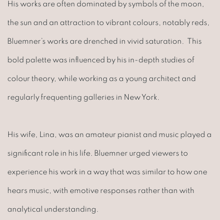
His works are often dominated by symbols of the moon,
the sun and an attraction to vibrant colours, notably reds,
Bluemner’s works are drenched in vivid saturation. This
bold palette was influenced by his in-depth studies of
colour theory, while working as a young architect and
regularly frequenting galleries in New York.
His wife, Lina, was an amateur pianist and music played a
significant role in his life. Bluemner urged viewers to
experience his work in a way that was similar to how one
hears music, with emotive responses rather than with
analytical understanding.