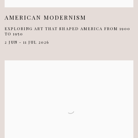
AMERICAN MODERNISM
EXPLORING ART THAT SHAPED AMERICA FROM 1900
TO 1950
2 JUN - 11 JUL 2026