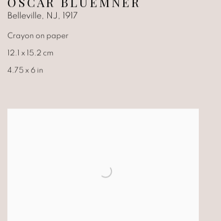
OSCAR BLUEMNER
Belleville, NJ
,
1917
Crayon on paper
12.1 x 15.2 cm
4.75 x 6 in