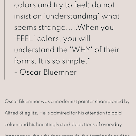
colors and try to feel; do not
insist on 'understanding' what
seems strange.....When you
'FEEL' colors, you will
understand the 'WHY' of their
forms. It is so simple."
- Oscar Bluemner
Oscar Bluemner was a modernist painter championed by
Alfred Stieglitz. He is admired for his attention to bold
colour and his hauntingly stark depictions of everyday
landscapes, the suburban sprawls, the farmlands and the