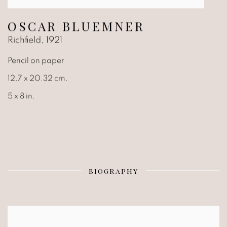
OSCAR BLUEMNER
Richfield
,
1921
Pencil on paper
12.7 x 20.32 cm.
5 x 8 in.
BIOGRAPHY