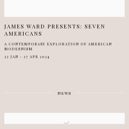
JAMES WARD PRESENTS: SEVEN
AMERICANS
A CONTEMPORARY EXPLORATION OF AMERICAN
MODERNISM
22 JAN - 27 APR 2024
NEWS