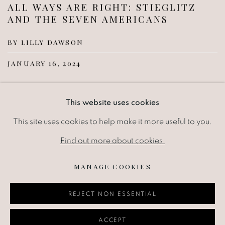
ALL WAYS ARE RIGHT: STIEGLITZ
AND THE SEVEN AMERICANS
BY LILLY DAWSON
JANUARY 16, 2024
Alfred Stieglitz was both a giant of 20th century
This website uses cookies
photography and a relentless promoter of Modernism in
This site uses cookies to help make it more useful to you.
America through three iterations of his New York...
Find out more about cookies.
READ MORE
MANAGE COOKIES
REJECT NON ESSENTIAL
ACCEPT