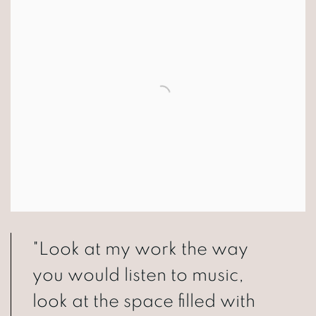
"Look at my work the way
you would listen to music,
look at the space filled with