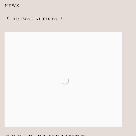
NEWS
BROWSE ARTISTS