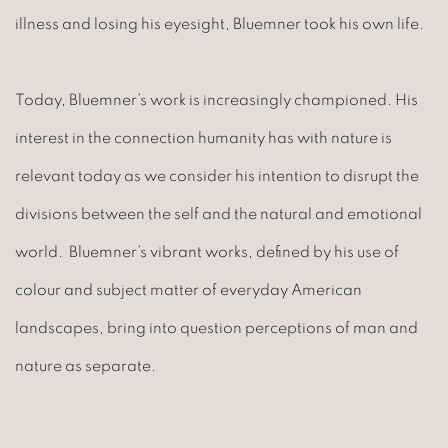
illness and losing his eyesight, Bluemner took his own life.
Today, Bluemner’s work is increasingly championed. His
interest in the connection humanity has with nature is
relevant today as we consider his intention to disrupt the
divisions between the self and the natural and emotional
world. Bluemner’s vibrant works, defined by his use of
colour and subject matter of everyday American
landscapes, bring into question perceptions of man and
nature as separate.