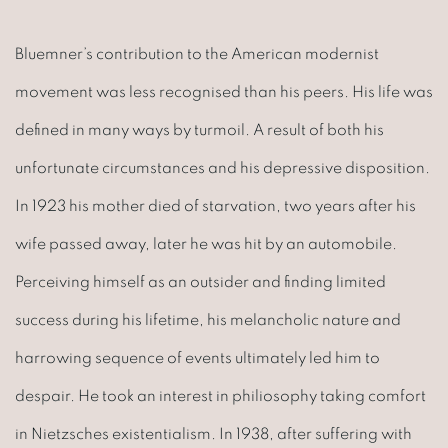
Bluemner’s contribution to the American modernist
movement was less recognised than his peers. His life was
defined in many ways by turmoil. A result of both his
unfortunate circumstances and his depressive disposition.
In 1923 his mother died of starvation, two years after his
wife passed away, later he was hit by an automobile.
Perceiving himself as an outsider and finding limited
success during his lifetime, his melancholic nature and
harrowing sequence of events ultimately led him to
despair. He took an interest in philiosophy taking comfort
in Nietzsches existentialism. In 1938, after suffering with