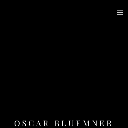
OSCAR BLUEMNER