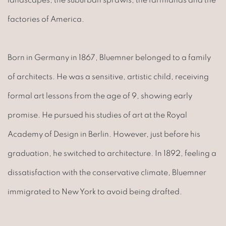
factories of America.
Born in Germany in 1867, Bluemner belonged to a family
of architects. He was a sensitive, artistic child, receiving
formal art lessons from the age of 9, showing early
promise. He pursued his studies of art at the Royal
Academy of Design in Berlin. However, just before his
graduation, he switched to architecture. In 1892, feeling a
dissatisfaction with the conservative climate, Bluemner
immigrated to New York to avoid being drafted.