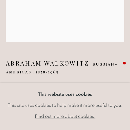
ABRAHAM WALKOWITZ
RUSSIAN-
AMERICAN,
1878-1965
UNTITLED ABSTRACTION II
,
1931
ABRAHAM WALKOWITZ
WORKS
EXHIBITIONS
NEWS
This website uses cookies
RUSSIAN-AMER
Pen and ink drawing on paper
This site uses cookies to help make it more useful to you.
BROWSE ARTISTS
13.34 x 17.15 cm
Find out more about cookies.
5.25 x 6.75 in