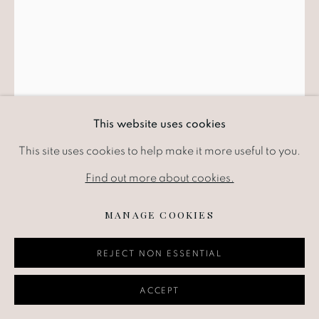
This website uses cookies
This site uses cookies to help make it more useful to you.
ABRAHAM WALKOWITZ
RUSSIAN-
AMERICAN,
1878-1965
Find out more about cookies.
MANAGE COOKIES
ABSTRACTION WITH TRIANGLES
,
1932
REJECT NON ESSENTIAL
Ink on paper
17.1 x 13.3 cm
ACCEPT
6.75 x 5.25 in