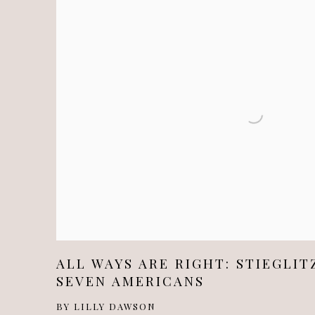
ALL WAYS ARE RIGHT: STIEGLIT
SEVEN AMERICANS
BY LILLY DAWSON