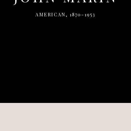
AMERICAN,
1870-1953