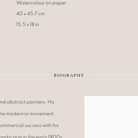
Watercolour on paper
40 x 45.7 cm
15.5 x 18 in
BIOGRAPHY
nd abstract painters. His
 the modernist movement.
commercial success with his
landscape in the early 1900s.