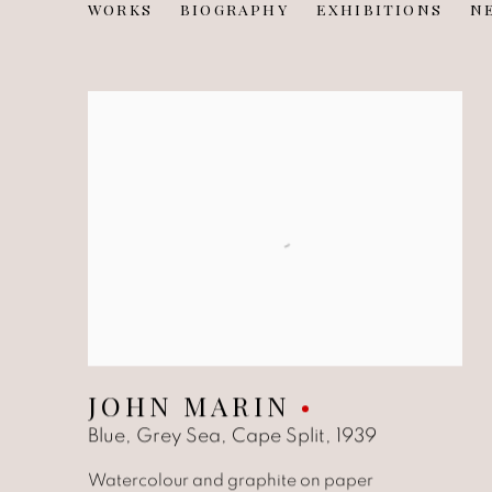
JOHN MARIN
WORKS
BIOGRAPHY
EXHIBITIONS
N
AMERICAN,
1870-19
JOHN MARIN
Blue, Grey Sea, Cape Split
,
1939
Watercolour and graphite on paper