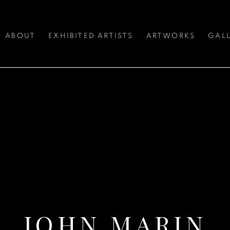
ABOUT
EXHIBITED ARTISTS
ARTWORKS
GALL
JOHN MARIN