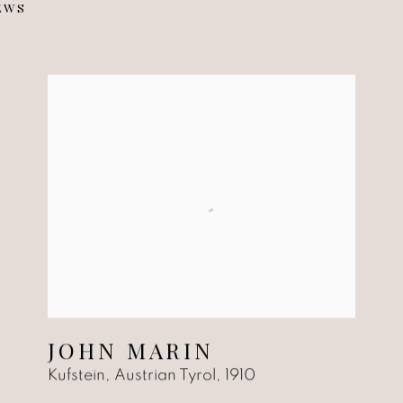
EWS
53
JOHN MARIN
Kufstein, Austrian Tyrol
,
1910