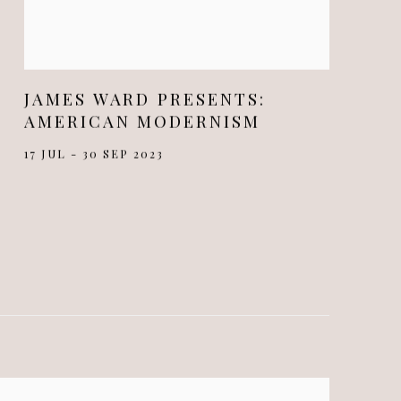
JAMES WARD PRESENTS:
AMERICAN MODERNISM
17 JUL - 30 SEP 2023