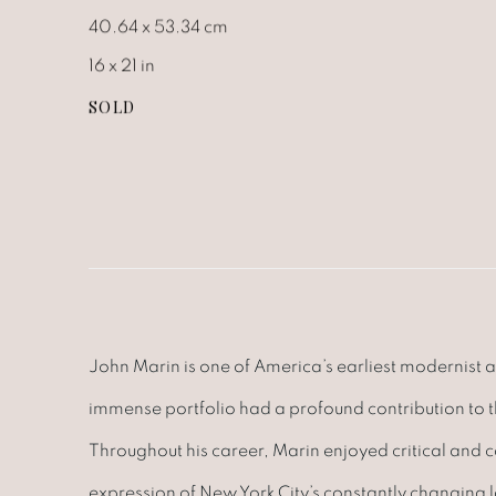
40.64 x 53.34 cm
16 x 21 in
SOLD
John Marin is one of America’s earliest modernist a
immense portfolio had a profound contribution to
Throughout his career, Marin enjoyed critical and 
expression of New York City’s constantly changing 