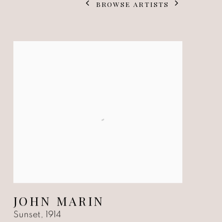
BROWSE ARTISTS
JOHN MARIN
Sunset
,
1914