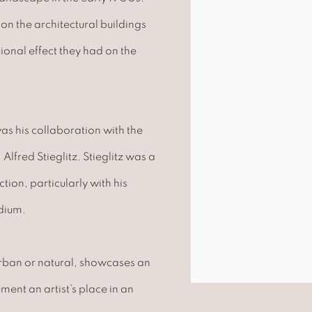
on the architectural buildings
tional effect they had on the
as his collaboration with the
lfred Stieglitz. Stieglitz was a
ion, particularly with his
dium.
urban or natural, showcases an
ent an artist’s place in an