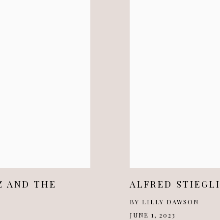
Z AND THE
ALFRED STIEGL
BY LILLY DAWSON
JUNE 1, 2023