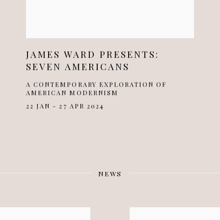
JAMES WARD PRESENTS:
SEVEN AMERICANS
A CONTEMPORARY EXPLORATION OF
AMERICAN MODERNISM
22 JAN - 27 APR 2024
NEWS