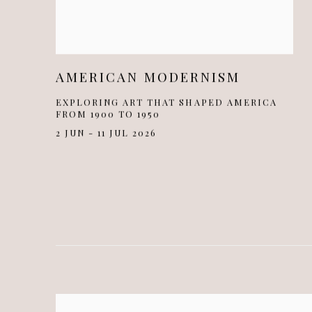
AMERICAN MODERNISM
EXPLORING ART THAT SHAPED AMERICA
FROM 1900 TO 1950
2 JUN - 11 JUL 2026