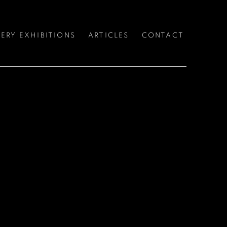
ERY EXHIBITIONS
ARTICLES
CONTACT