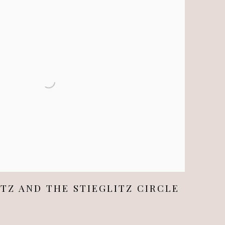
ITZ AND THE STIEGLITZ CIRCLE