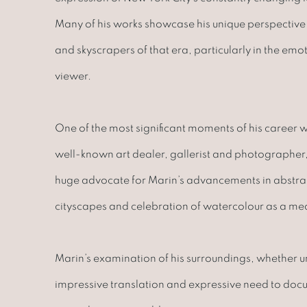
Many of his works showcase his unique perspective 
and skyscrapers of that era, particularly in the emo
viewer.
One of the most significant moments of his career w
well-known art dealer, gallerist and photographer, A
huge advocate for Marin’s advancements in abstract
cityscapes and celebration of watercolour as a me
Marin’s examination of his surroundings, whether 
impressive translation and expressive need to docum