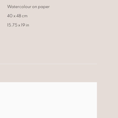
Watercolour on paper
40 x 48 cm
15.75 x 19 in